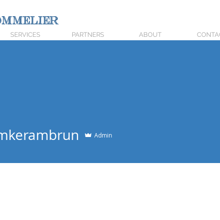
mmelier
SERVICES
PARTNERS
ABOUT
CONTA
emkerambrun
Admin
+
4