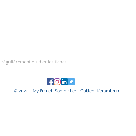
t régulièrement etudier les fiches
© 2020 - My French Sommelier - Guillem Kerambrun