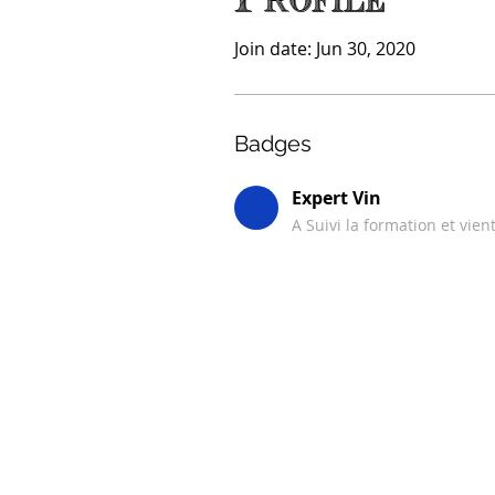
Profile
Join date: Jun 30, 2020
Badges
Expert Vin
A Suivi la formation et vien