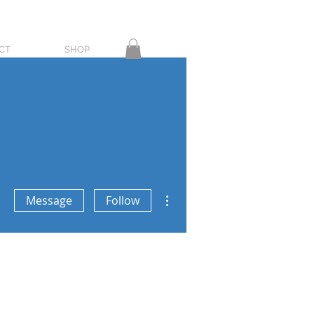
CT
SHOP
More actions
Message
Follow