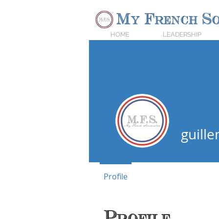
My French So
HOME
LEADERSHIP
guill
Expert Vin
Profile