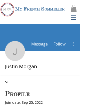
My French Sommelier
More actions
Message
Follow
Justin Morgan
Justin Morgan
Profile
Join date: Sep 25, 2022