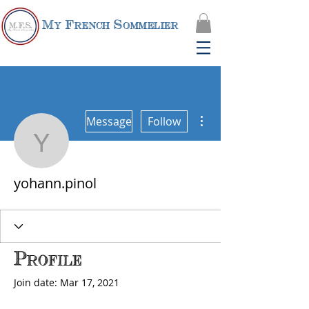
My French Sommelier
More actions
Message
Follow
yohann.pinol
yohann.pinol
Profile
Join date: Mar 17, 2021