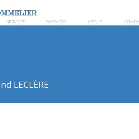
mmelier
SERVICES
PARTNERS
ABOUT
CONTA
 LECLÈRE
and LECLÈRE