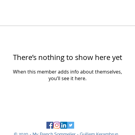
There’s nothing to show here yet
When this member adds info about themselves,
you’ll see it here.
© 2020 - My French Sommelier - Guillem Kerambrun