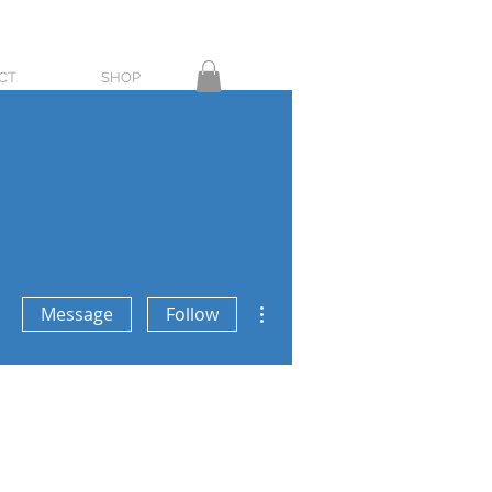
CT
SHOP
More actions
Message
Follow