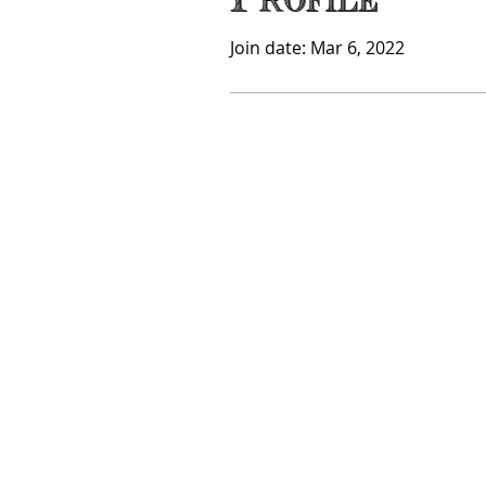
Profile
Join date: Mar 6, 2022