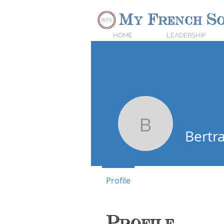
My French So
HOME
LEADERSHIP
Bertrand
Bertr
Profile