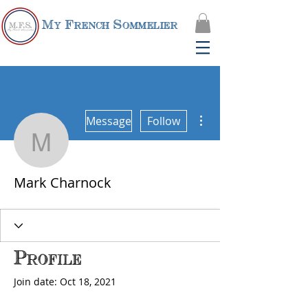
My French Sommelier
More actions
Message
Follow
Mark Charnock
Mark Charnock
Profile
Join date: Oct 18, 2021